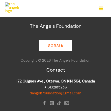
Skip
to
content
The Angels Foundation
DONATE
Copyright © 2026 The Angels Foundation
Contact
172 Guigues Ave., Ottawa, ON K1N 5K4, Canada
+16132185258
dangelsfoundation@gmail.com