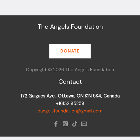
The Angels Foundation
DONATE
Copyright © 2026 The Angels Foundation
Contact
172 Guigues Ave., Ottawa, ON K1N 5K4, Canada
+16132185258
dangelsfoundation@gmail.com