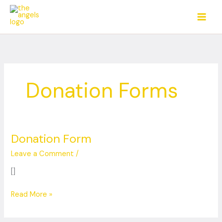
Skip
to
content
Donation Forms
Donation Form
Donation
Form
Leave a Comment
/
[]
Read More »