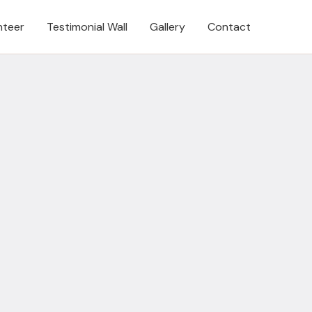
nteer
Testimonial Wall
Gallery
Contact