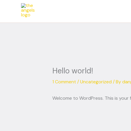
Skip
to
content
Hello world!
1 Comment
/
Uncategorized
/ By
dan
Welcome to WordPress. This is your fir