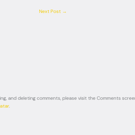
Next Post
→
ting, and deleting comments, please visit the Comments scree
atar
.