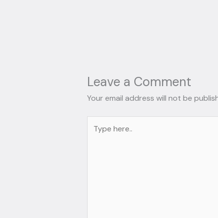
Leave a Comment
Your email address will not be publis
Type
here..