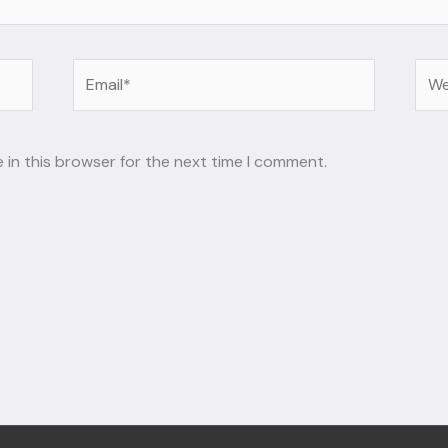
Email*
Web
 in this browser for the next time I comment.