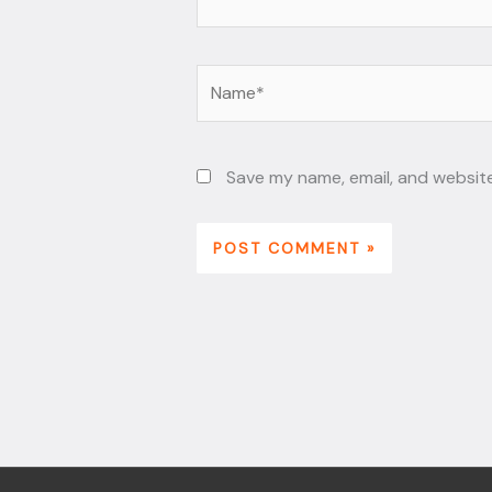
Name*
Save my name, email, and website