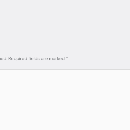
hed.
Required fields are marked
*