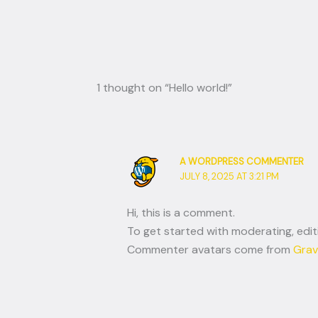
1 thought on “Hello world!”
A WORDPRESS COMMENTER
JULY 8, 2025 AT 3:21 PM
Hi, this is a comment.
To get started with moderating, edi
Commenter avatars come from
Grav