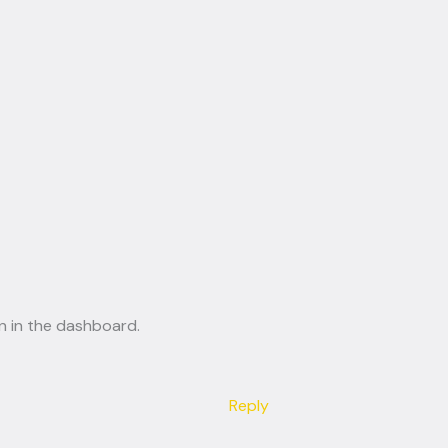
n in the dashboard.
Reply