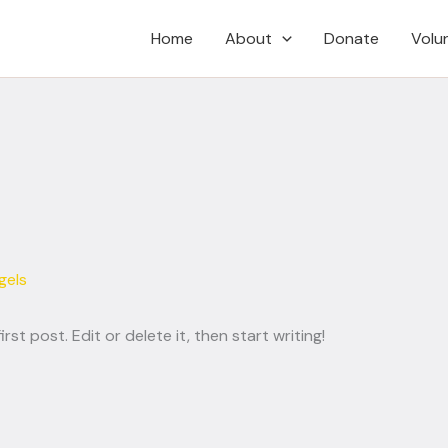
Home
About
Donate
Volu
gels
st post. Edit or delete it, then start writing!